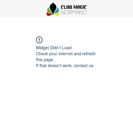
Widget Didn’t Load
Check your internet and refresh
this page.
If that doesn’t work, contact us.