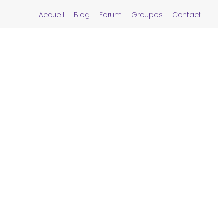
Accueil
Blog
Forum
Groupes
Contact