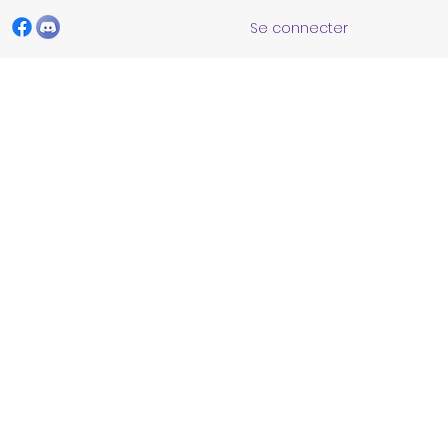
Se connecter