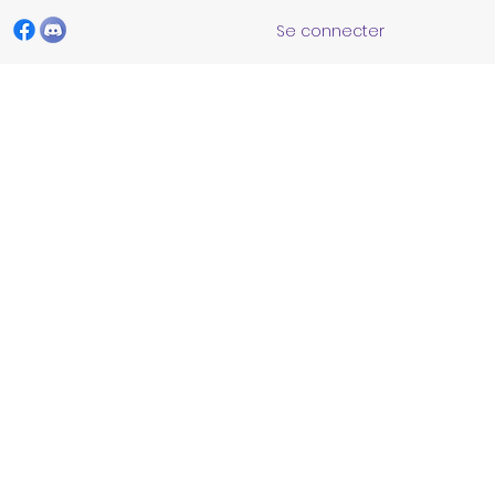
Se connecter