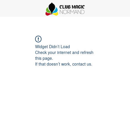
Widget Didn’t Load
Check your internet and refresh
this page.
If that doesn’t work, contact us.