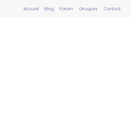
Accueil
Blog
Forum
Groupes
Contact