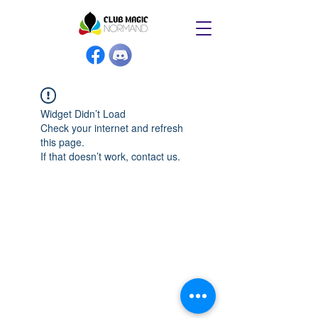
Widget Didn’t Load
Check your internet and refresh
this page.
If that doesn’t work, contact us.